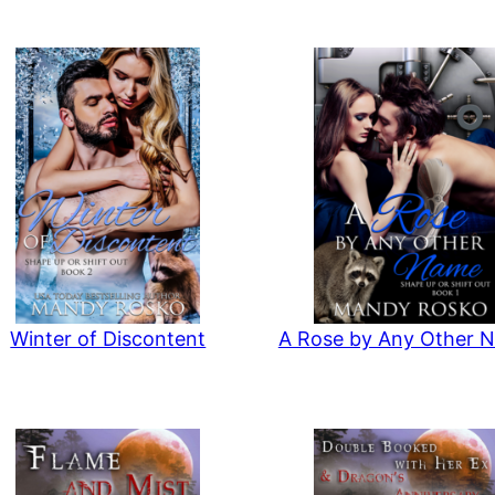
Winter of Discontent
A Rose by Any Other 