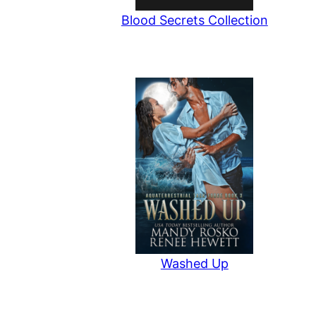
Blood Secrets Collection
Washed Up