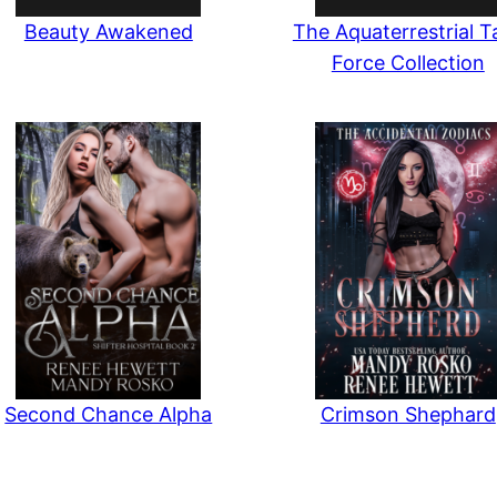
Beauty Awakened
The Aquaterrestrial T
Force Collection
Second Chance Alpha
Crimson Shephard