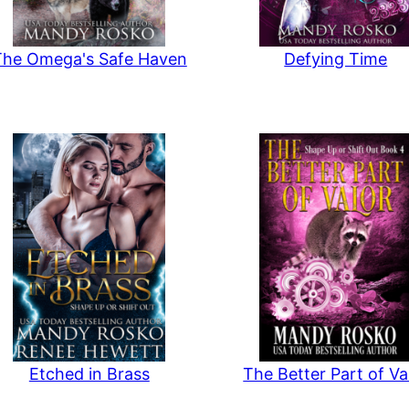
The Omega's Safe Haven
Defying Time
Etched in Brass
The Better Part of Va