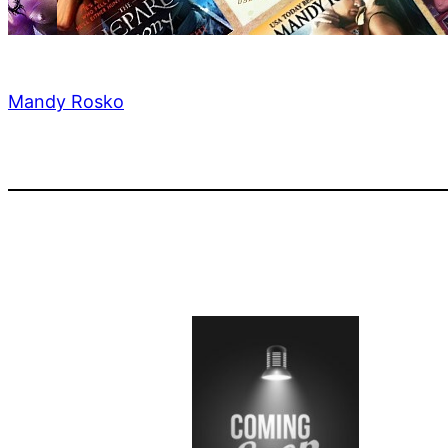
Mandy Rosko