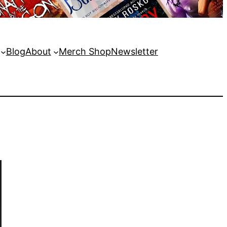
Blog
About
Merch Shop
Newsletter