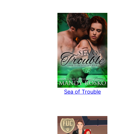
Sea of Trouble