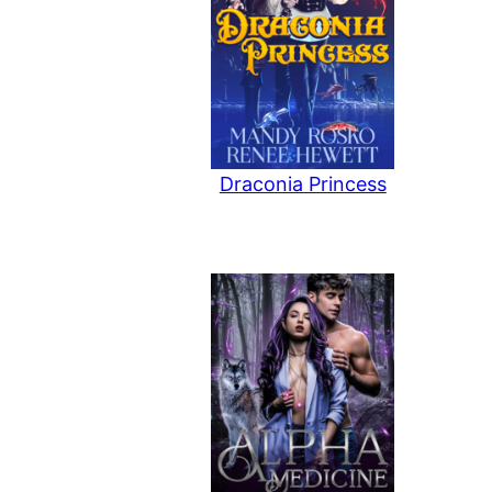
Draconia Princess