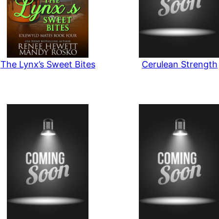
The Lynx’s Sweet Bites
Cerulean Strength