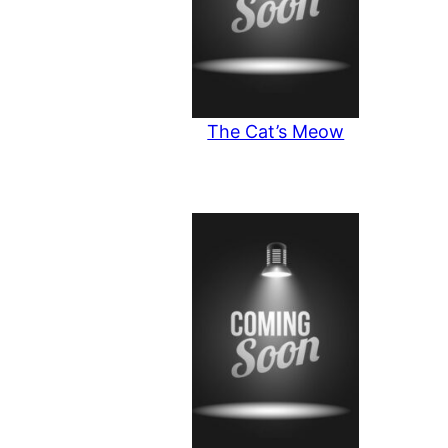
The Cat’s Meow