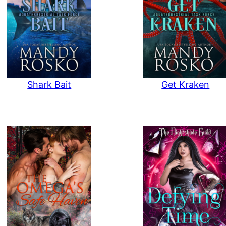
Shark Bait
Get Kraken