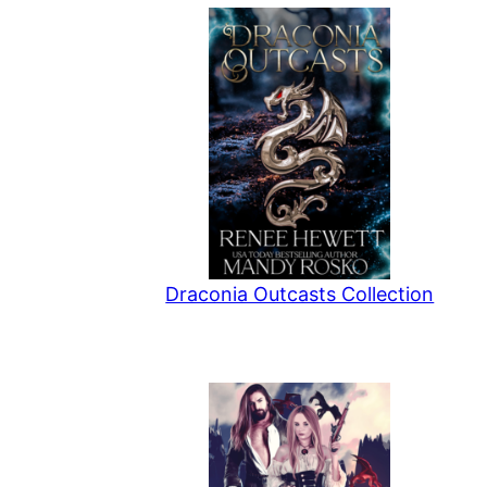
Draconia Outcasts Collection