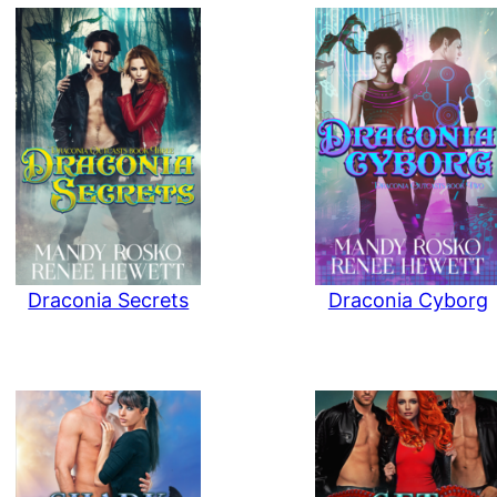
Draconia Secrets
Draconia Cyborg