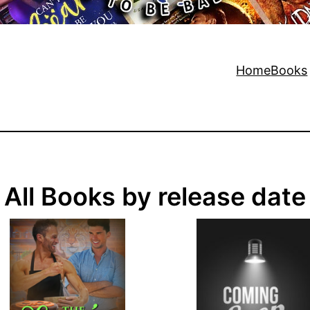
Home
Books
All Books by release date