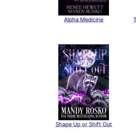
Alpha Medicine
Shape Up or Shift Out