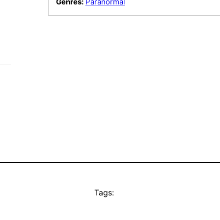
Genres:
Paranormal
Tags: