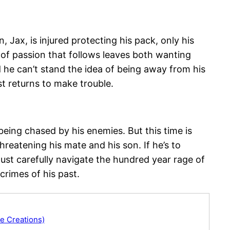
Jax, is injured protecting his pack, only his
 of passion that follows leaves both wanting
he can’t stand the idea of being away from his
t returns to make trouble.
 being chased by his enemies. But this time is
reatening his mate and his son. If he’s to
ust carefully navigate the hundred year rage of
crimes of his past.
e Creations)