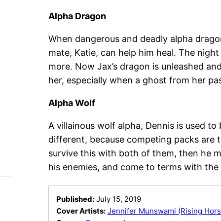
Alpha Dragon
When dangerous and deadly alpha dragon, 
mate, Katie, can help him heal. The night
more. Now Jax’s dragon is unleashed and 
her, especially when a ghost from her pas
Alpha Wolf
A villainous wolf alpha, Dennis is used to
different, because competing packs are th
survive this with both of them, then he m
his enemies, and come to terms with the 
Published:
July 15, 2019
Cover Artists:
Jennifer Munswami (Rising Hors