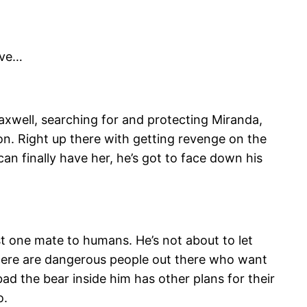
ove…
Maxwell, searching for and protecting Miranda,
ion. Right up there with getting revenge on the
can finally have her, he’s got to face down his
t one mate to humans. He’s not about to let
there are dangerous people out there who want
ad the bear inside him has other plans for their
o.