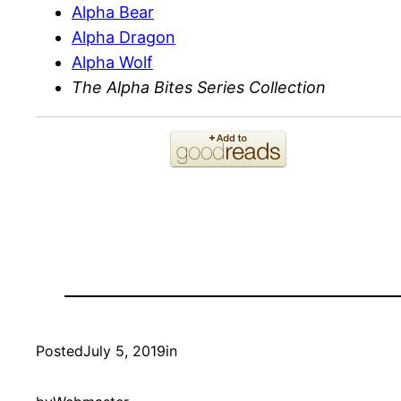
Alpha Bear
Alpha Dragon
Alpha Wolf
The Alpha Bites Series Collection
Posted
July 5, 2019
in