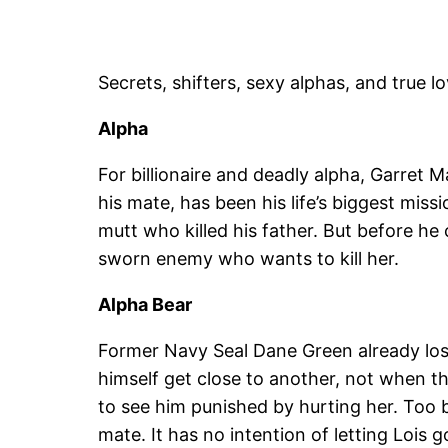
Secrets, shifters, sexy alphas, and true l
Alpha
For billionaire and deadly alpha, Garret 
his mate, has been his life’s biggest miss
mutt who killed his father. But before he 
sworn enemy who wants to kill her.
Alpha Bear
Former Navy Seal Dane Green already los
himself get close to another, not when 
to see him punished by hurting her. Too b
mate. It has no intention of letting Lois g