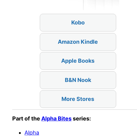
Kobo
Amazon Kindle
Apple Books
B&N Nook
More Stores
Part of the
Alpha Bites
series:
Alpha