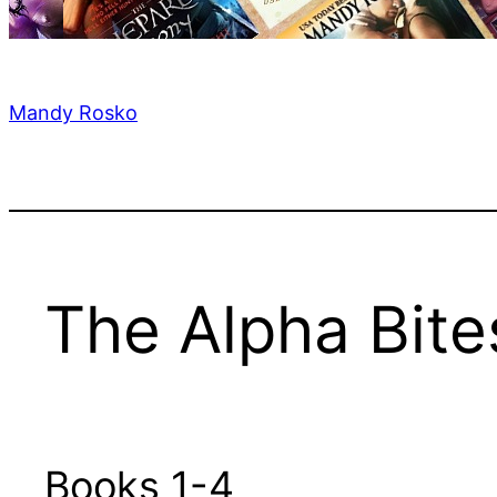
Mandy Rosko
The Alpha Bite
Books 1-4