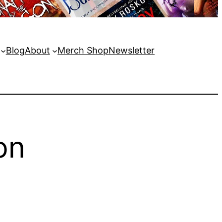
Blog
About
Merch Shop
Newsletter
on