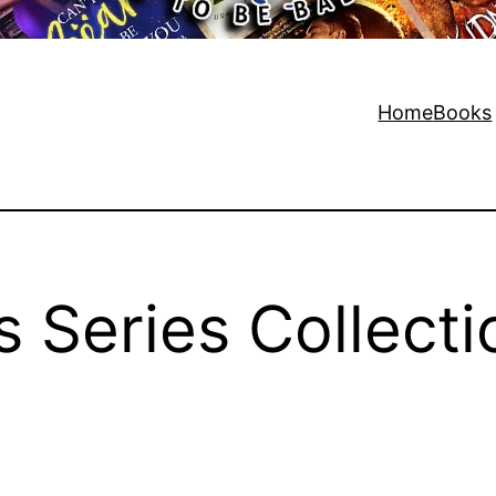
Home
Books
s Series Collecti