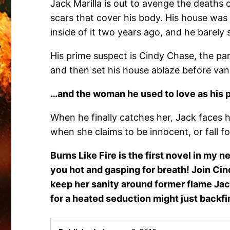
Jack Marilla is out to avenge the deaths o
scars that cover his body. His house was
inside of it two years ago, and he barely 
His prime suspect is Cindy Chase, the par
and then set his house ablaze before van
…and the woman he used to love as his
When he finally catches her, Jack faces h
when she claims to be innocent, or fall f
Burns Like Fire is the first novel in my 
you hot and gasping for breath! Join Cin
keep her sanity around former flame Jack
for a heated seduction might just backfi