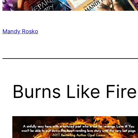
Mandy Rosko
Burns Like Fire