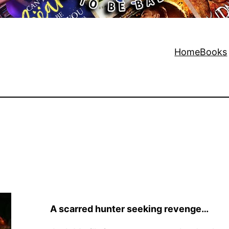
Home
Books
A scarred hunter seeking revenge…