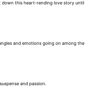
t down this heart-rending love story until
 angles and emotions going on among the
f suspense and passion.