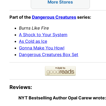
More Stores
Part of the
Dangerous Creatures
series:
Burns Like Fire
A Shock to Your System
As Cold as Ice
Gonna Make You Howl
Dangerous Creatures Box Set
Reviews:
NYT Bestselling Author Opal Carew
wrote: