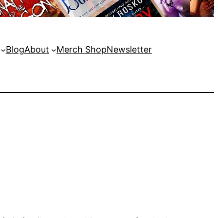
Blog
About
Merch Shop
Newsletter