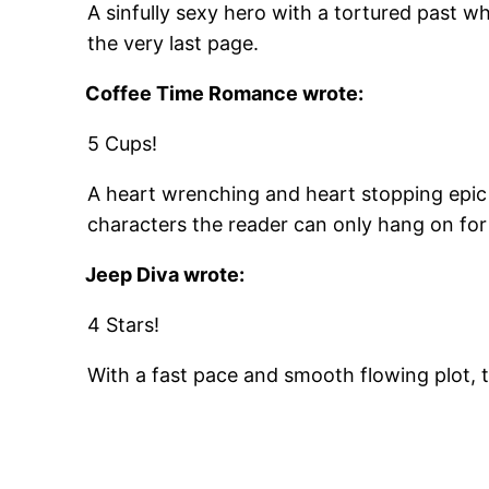
A sinfully sexy hero with a tortured past wh
the very last page.
Coffee Time Romance
wrote:
5 Cups!
A heart wrenching and heart stopping epi
characters the reader can only hang on for 
Jeep Diva
wrote:
4 Stars!
With a fast pace and smooth flowing plot, 