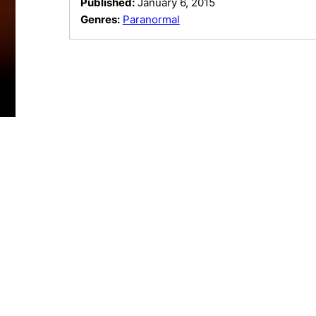
Published:
January 6, 2015
Genres:
Paranormal