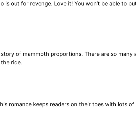
o is out for revenge. Love it! You won’t be able to pu
c story of mammoth proportions. There are so many
the ride.
this romance keeps readers on their toes with lots o