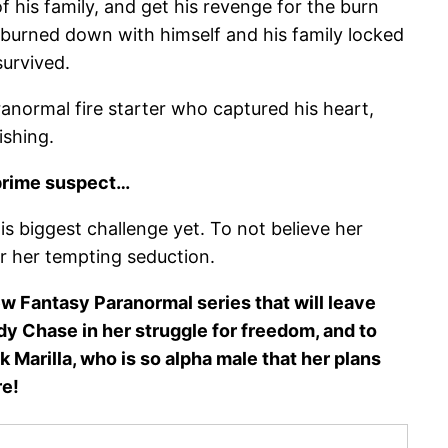
f his family, and get his revenge for the burn
 burned down with himself and his family locked
survived.
anormal fire starter who captured his heart,
ishing.
 prime suspect…
is biggest challenge yet. To not believe her
or her tempting seduction.
new Fantasy Paranormal series that will leave
dy Chase in her struggle for freedom, and to
 Marilla, who is so alpha male that her plans
re!