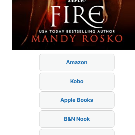
Amazon
Kobo
Apple Books
B&N Nook