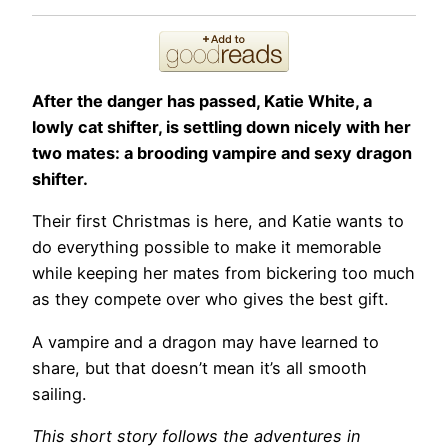
After the danger has passed, Katie White, a
lowly cat shifter, is settling down nicely with her
two mates: a brooding vampire and sexy dragon
shifter.
Their first Christmas is here, and Katie wants to
do everything possible to make it memorable
while keeping her mates from bickering too much
as they compete over who gives the best gift.
A vampire and a dragon may have learned to
share, but that doesn’t mean it’s all smooth
sailing.
This short story follows the adventures in