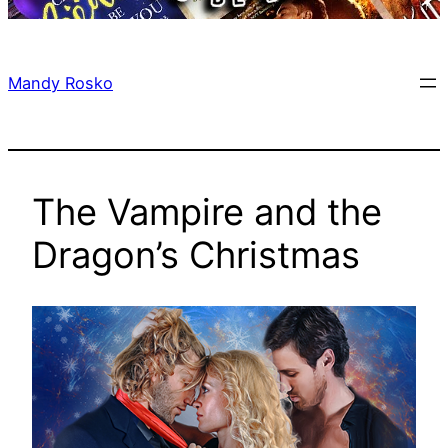
Mandy Rosko
The Vampire and the
Dragon’s Christmas