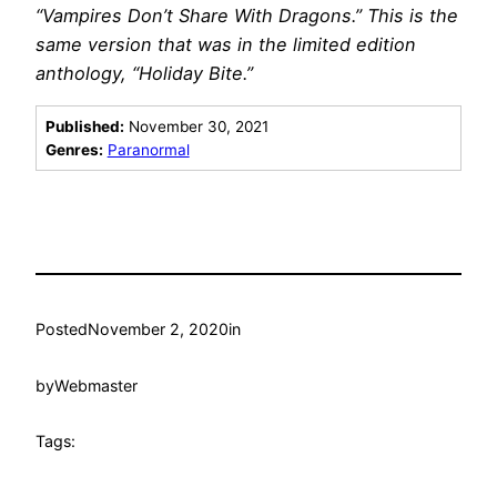
“Vampires Don’t Share With Dragons.” This is the
same version that was in the limited edition
anthology, “Holiday Bite.”
Published:
November 30, 2021
Genres:
Paranormal
Posted
November 2, 2020
in
by
Webmaster
Tags: