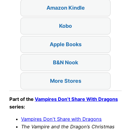
Amazon Kindle
Kobo
Apple Books
B&N Nook
More Stores
Part of the
Vampires Don’t Share With Dragons
series:
Vampires Don't Share with Dragons
The Vampire and the Dragon’s Christmas