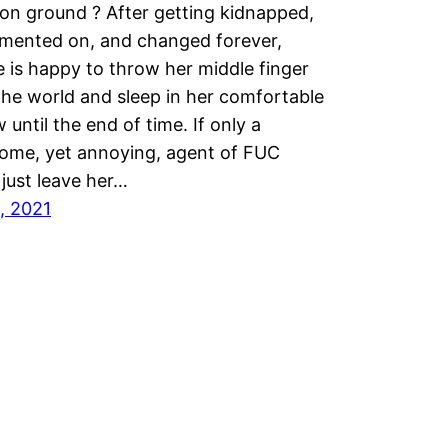
n ground ? After getting kidnapped,
imented on, and changed forever,
e is happy to throw her middle finger
the world and sleep in her comfortable
 until the end of time. If only a
ome, yet annoying, agent of FUC
just leave her…
9, 2021