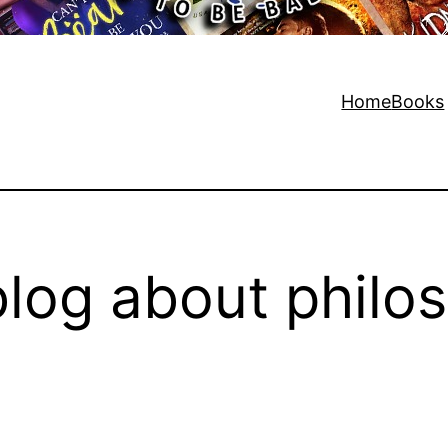
Home
Books
log about philo