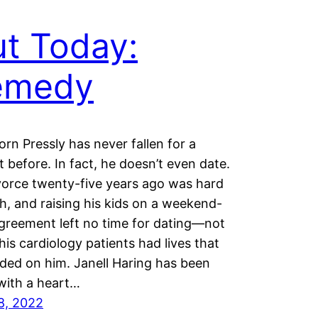
t Today:
emedy
orn Pressly has never fallen for a
t before. In fact, he doesn’t even date.
vorce twenty-five years ago was hard
, and raising his kids on a weekend-
greement left no time for dating—not
is cardiology patients had lives that
ed on him. Janell Haring has been
 with a heart…
8, 2022