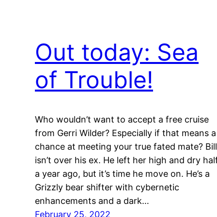
Out today: Sea
of Trouble!
Who wouldn’t want to accept a free cruise
from Gerri Wilder? Especially if that means a
chance at meeting your true fated mate? Bill
isn’t over his ex. He left her high and dry hal
a year ago, but it’s time he move on. He’s a
Grizzly bear shifter with cybernetic
enhancements and a dark…
February 25, 2022