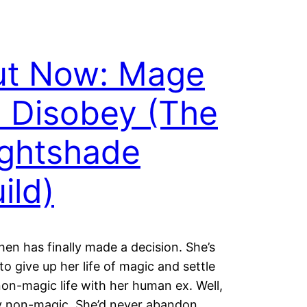
ut Now: Mage
 Disobey (The
ghtshade
ild)
hen has finally made a decision. She’s
to give up her life of magic and settle
non-magic life with her human ex. Well,
y non-magic. She’d never abandon