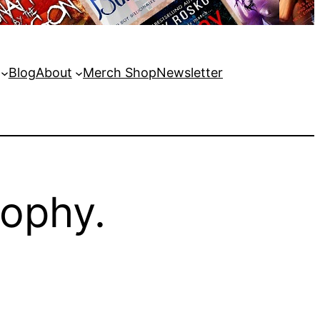
Blog
About
Merch Shop
Newsletter
sophy.