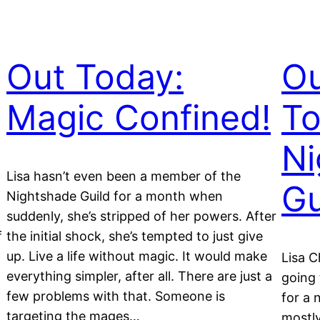
Out Today:
O
Magic Confined!
To
Ni
Lisa hasn’t even been a member of the
Gu
Nightshade Guild for a month when
suddenly, she’s stripped of her powers. After
f
the initial shock, she’s tempted to just give
up. Live a life without magic. It would make
Lisa C
everything simpler, after all. There are just a
going 
few problems with that. Someone is
for a 
targeting the mages…
mostl