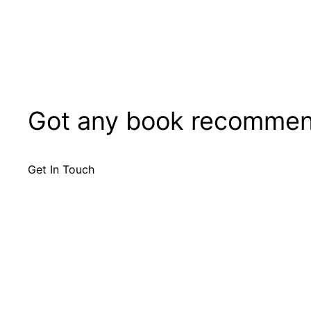
Got any book recommen
Get In Touch