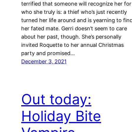
terrified that someone will recognize her for
who she truly is: a thief who’s just recently
turned her life around and is yearning to fin
her fated mate. Gerri doesn’t seem to care
about her past, though. She’s personally
invited Roquette to her annual Christmas
party and promised…
December 3, 2021
Out today:
Holiday Bite