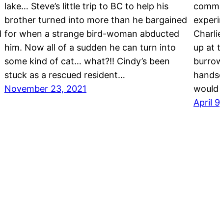
lake… Steve’s little trip to BC to help his
commo
brother turned into more than he bargained
exper
d
for when a strange bird-woman abducted
Charli
him. Now all of a sudden he can turn into
up at 
some kind of cat… what?!! Cindy’s been
burrow
stuck as a rescued resident…
hands
November 23, 2021
would 
April 