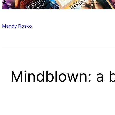
Mandy Rosko
Mindblown: a b