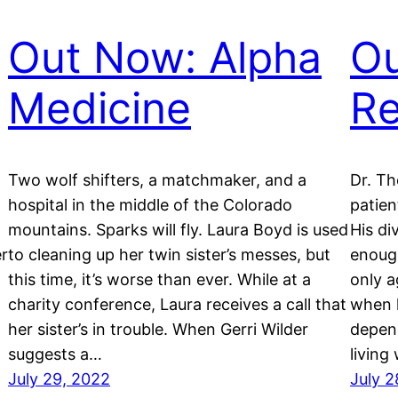
Out Now: Alpha
Ou
Medicine
R
Two wolf shifters, a matchmaker, and a
Dr. Th
hospital in the middle of the Colorado
patien
mountains. Sparks will fly. Laura Boyd is used
His di
er
to cleaning up her twin sister’s messes, but
enough
this time, it’s worse than ever. While at a
only a
charity conference, Laura receives a call that
when h
her sister’s in trouble. When Gerri Wilder
depend
suggests a…
living
July 29, 2022
July 2