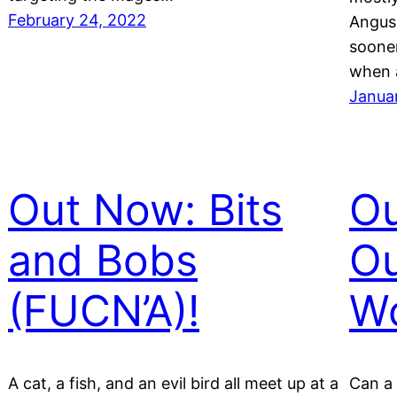
February 24, 2022
Angus 
sooner
when 
Janua
Out Now: Bits
Ou
and Bobs
Ou
(FUCN’A)!
Wo
A cat, a fish, and an evil bird all meet up at a
Can a 