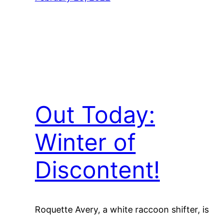
Out Today:
Winter of
Discontent!
Roquette Avery, a white raccoon shifter, is