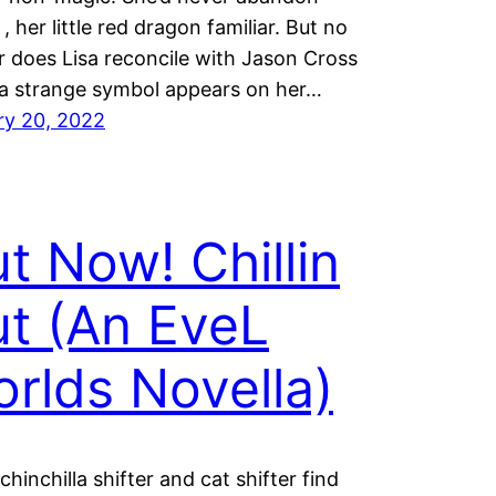
, her little red dragon familiar. But no
 does Lisa reconcile with Jason Cross
a strange symbol appears on her…
ry 20, 2022
t Now! Chillin
t (An EveL
rlds Novella)
chinchilla shifter and cat shifter find