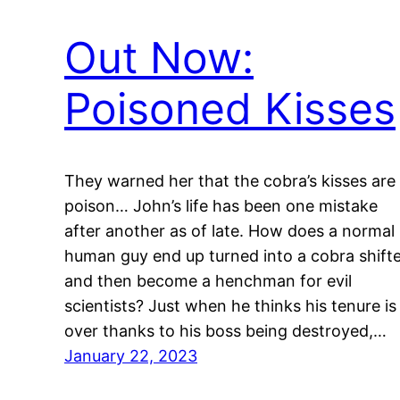
Out Now:
Poisoned Kisses
They warned her that the cobra’s kisses are
poison… John’s life has been one mistake
after another as of late. How does a normal
human guy end up turned into a cobra shift
and then become a henchman for evil
scientists? Just when he thinks his tenure is
over thanks to his boss being destroyed,…
January 22, 2023