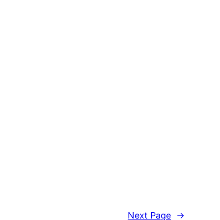
Next Page
→