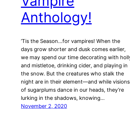
Vampire
Anthology!
’Tis the Season…for vampires! When the
days grow shorter and dusk comes earlier,
we may spend our time decorating with holl
and mistletoe, drinking cider, and playing in
the snow. But the creatures who stalk the
night are in their element—and while visions
of sugarplums dance in our heads, they’re
lurking in the shadows, knowing…
November 2, 2020