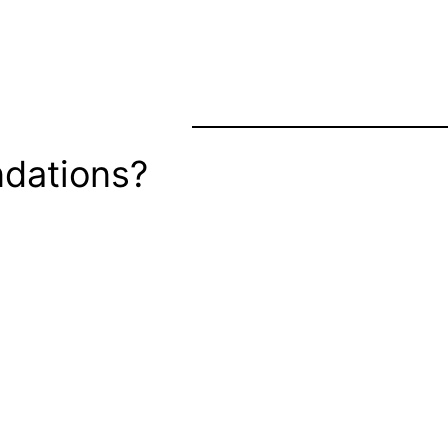
dations?