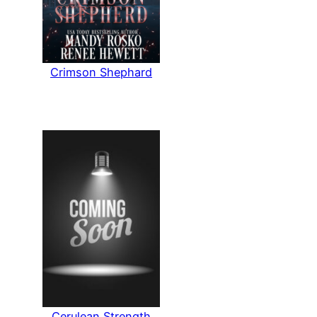
Crimson Shephard
Cerulean Strength