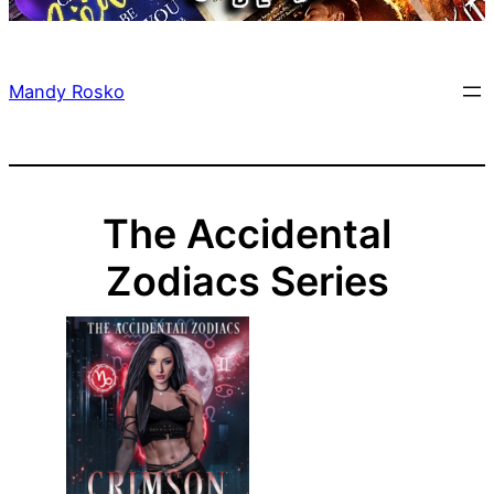
Mandy Rosko
The Accidental
Zodiacs Series