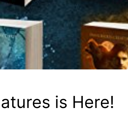
tures is Here!