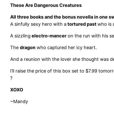
These Are Dangerous Creatures
All three books and the bonus novella in one s
A sinfully sexy hero with a
tortured past
who is 
A sizzling
electro-mancer
on the run with his se
The
dragon
who captured her icy heart.
And a reunion with the lover she thought was d
I’ll raise the price of this box set to $7.99 tomo
?
XOXO
~Mandy