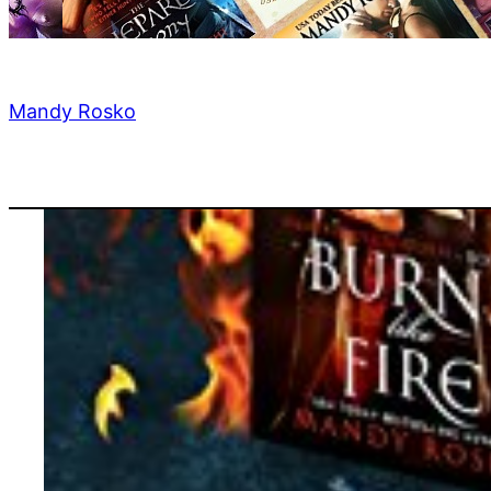
Mandy Rosko