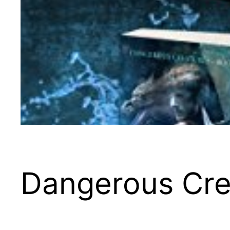
Dangerous Crea