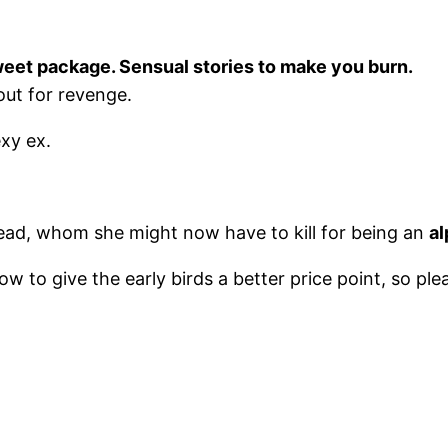
weet package. Sensual stories to make you burn.
out for revenge.
xy ex.
ead, whom she might now have to kill for being an
al
rrow to give the early birds a better price point, so p