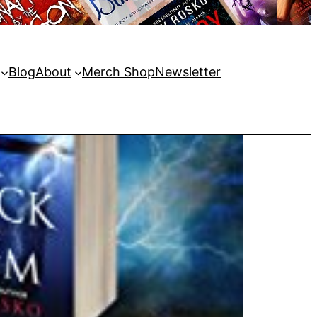
Blog
About
Merch Shop
Newsletter