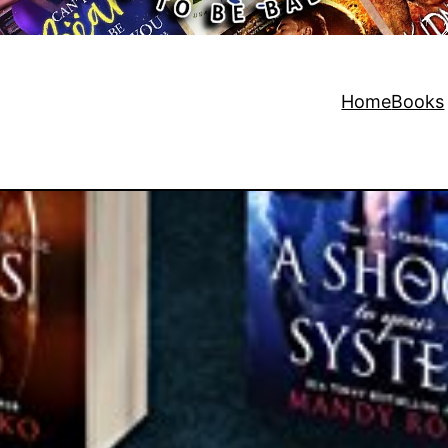
Home
Books