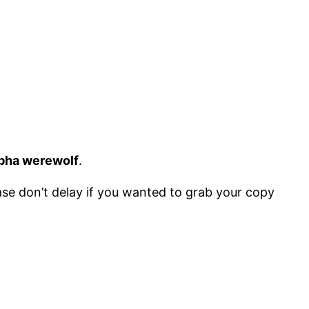
pha werewolf
.
lease don’t delay if you wanted to grab your copy